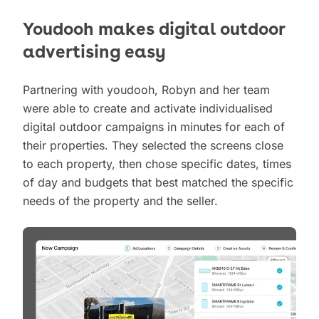
Youdooh makes digital outdoor
advertising easy
Partnering with youdooh, Robyn and her team
were able to create and activate individualised
digital outdoor campaigns in minutes for each of
their properties. They selected the screens close
to each property, then chose specific dates, times
of day and budgets that best matched the specific
needs of the property and the seller.