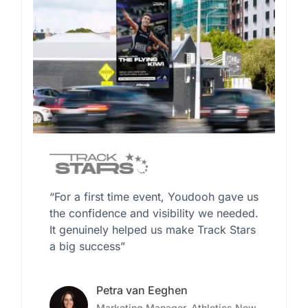
“For a first time event, Youdooh gave us
the confidence and visibility we needed.
It genuinely helped us make Track Stars
a big success”
Petra van Eeghen
Marketing Manager, Athletics New