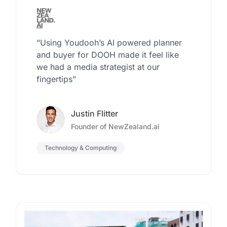
“Using Youdooh’s AI powered planner
and buyer for DOOH made it feel like
we had a media strategist at our
fingertips”
Justin Flitter
Founder of NewZealand.ai
Technology & Computing