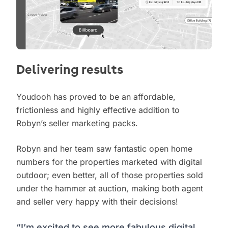
Delivering results
Youdooh has proved to be an affordable,
frictionless and highly effective addition to
Robyn’s seller marketing packs.
Robyn and her team saw fantastic open home
numbers for the properties marketed with digital
outdoor; even better, all of those properties sold
under the hammer at auction, making both agent
and seller very happy with their decisions!
“I’m excited to see more fabulous digital