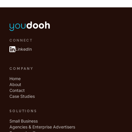
CONNECT
LinkedIn
COMPANY
Home
About
Contact
Case Studies
SOLUTIONS
Small Business
Agencies & Enterprise Advertisers