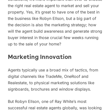
the right real estate agent to market and sell your
property. Yes, it’s great to have one of the best in
the business like Robyn Ellson, but a big part of
the decision is also the marketing strategy; how
will the agent build awareness and generate strong
buyer interest in those crucial few weeks running
up to the sale of your home?
Marketing Innovation
Agents typically use a broad mix of tactics, from
digital channels like TradeMe, OneRoof and
Realestate, to physical marketing solutions like
signboards, brochures and window displays.
But Robyn Ellson, one of Ray White’s most
successful real estate agents globally, was looking