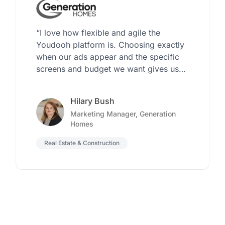
“I love how flexible and agile the
Youdooh platform is. Choosing exactly
when our ads appear and the specific
screens and budget we want gives us
the control we’ve never had before”
Hilary Bush
Marketing Manager, Generation
Homes
Real Estate & Construction