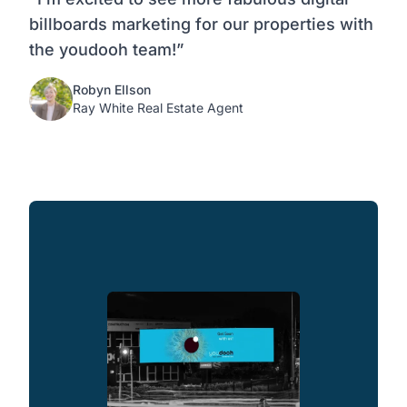
billboards marketing for our properties with
the youdooh team!”
Robyn Ellson
Ray White Real Estate Agent