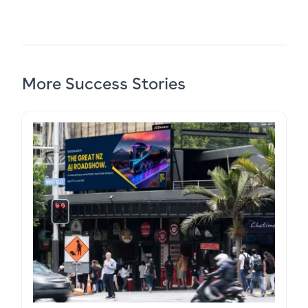
More Success Stories