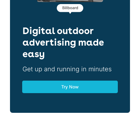
Digital outdoor
advertising made
easy
Get up and running in minutes
Try Now