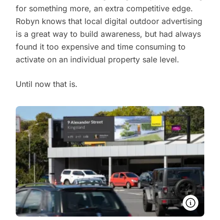
for something more, an extra competitive edge.
Robyn knows that local digital outdoor advertising
is a great way to build awareness, but had always
found it too expensive and time consuming to
activate on an individual property sale level.
Until now that is.
More in