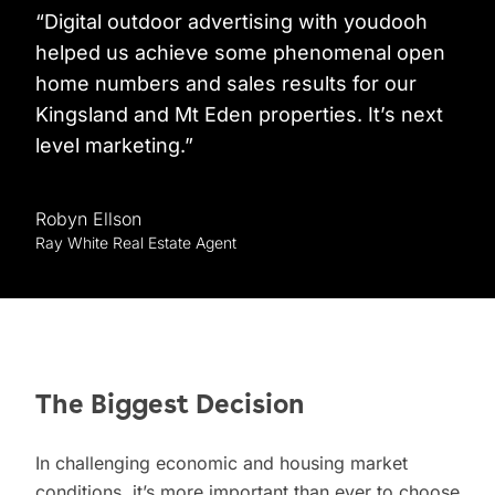
“Digital outdoor advertising with youdooh
helped us achieve some phenomenal open
home numbers and sales results for our
Kingsland and Mt Eden properties. It’s next
level marketing.”
Robyn Ellson
Ray White Real Estate Agent
The Biggest Decision
In challenging economic and housing market
conditions, it’s more important than ever to choose