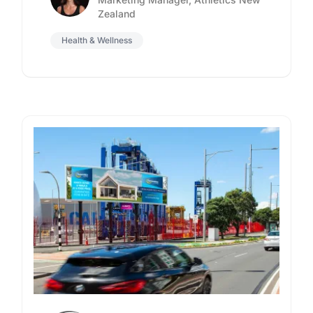
Zealand
Health & Wellness