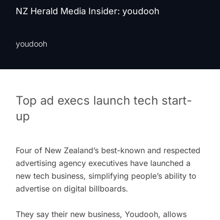
NZ Herald Media Insider: youdooh
youdooh
Top ad execs launch tech start-
up
Four of New Zealand’s best-known and respected
advertising agency executives have launched a
new tech business, simplifying people’s ability to
advertise on digital billboards.
They say their new business, Youdooh, allows