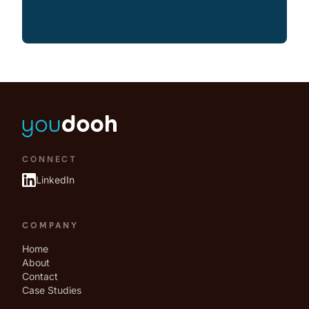
CONNECT
LinkedIn
COMPANY
Home
About
Contact
Case Studies