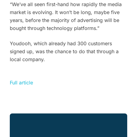
“We’ve all seen first-hand how rapidly the media
market is evolving. It won’t be long, maybe five
years, before the majority of advertising will be
bought through technology platforms.”
Youdooh, which already had 300 customers
signed up, was the chance to do that through a
local company.
Full article