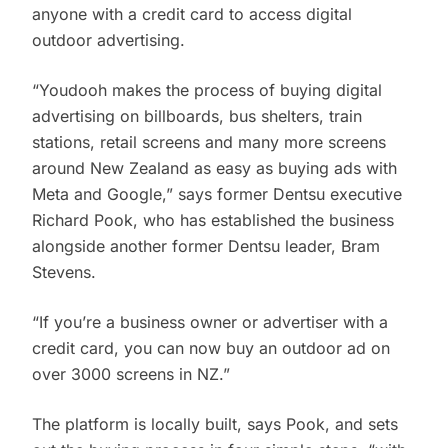
anyone with a credit card to access digital
outdoor advertising.
“Youdooh makes the process of buying digital
advertising on billboards, bus shelters, train
stations, retail screens and many more screens
around New Zealand as easy as buying ads with
Meta and Google,” says former Dentsu executive
Richard Pook, who has established the business
alongside another former Dentsu leader, Bram
Stevens.
“If you’re a business owner or advertiser with a
credit card, you can now buy an outdoor ad on
over 3000 screens in NZ.”
The platform is locally built, says Pook, and sets