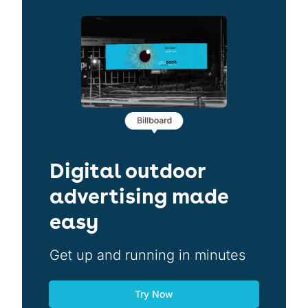
Digital outdoor
advertising made
easy
Get up and running in minutes
Try Now