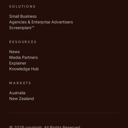
SOLUTIONS
Small Business
Agencies & Enterprise Advertisers
Screenplanr™
RESOURCES
News
Media Partners
Explainer
Knowledge Hub
MARKETS
Australia
New Zealand
© 2026 youdooh. All Rights Reserved