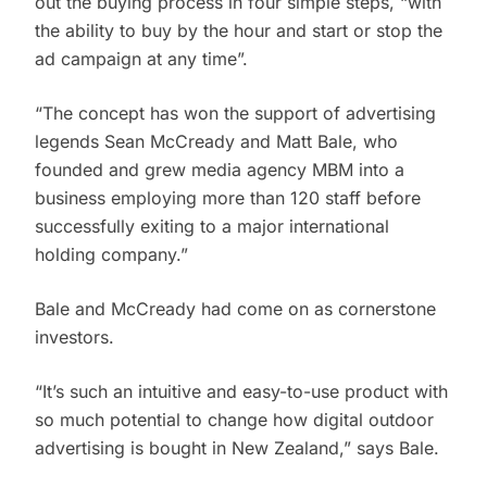
out the buying process in four simple steps, “with
the ability to buy by the hour and start or stop the
ad campaign at any time”.
“The concept has won the support of advertising
legends Sean McCready and Matt Bale, who
founded and grew media agency MBM into a
business employing more than 120 staff before
successfully exiting to a major international
holding company.”
Bale and McCready had come on as cornerstone
investors.
“It’s such an intuitive and easy-to-use product with
so much potential to change how digital outdoor
advertising is bought in New Zealand,” says Bale.