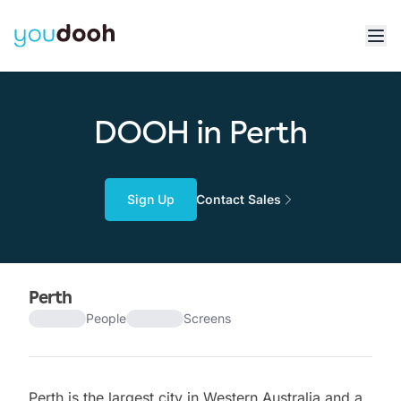
DOOH in Perth
Sign Up
Contact Sales
Perth
People
Screens
Perth is the largest city in Western Australia and a