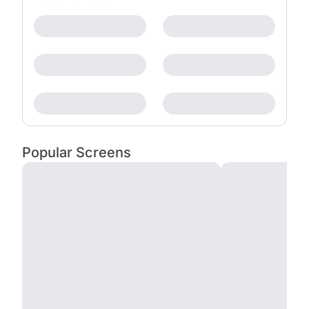
Popular Screens