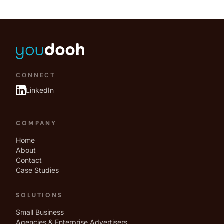
CONNECT
LinkedIn
COMPANY
Home
About
Contact
Case Studies
SOLUTIONS
Small Business
Agencies & Enterprise Advertisers