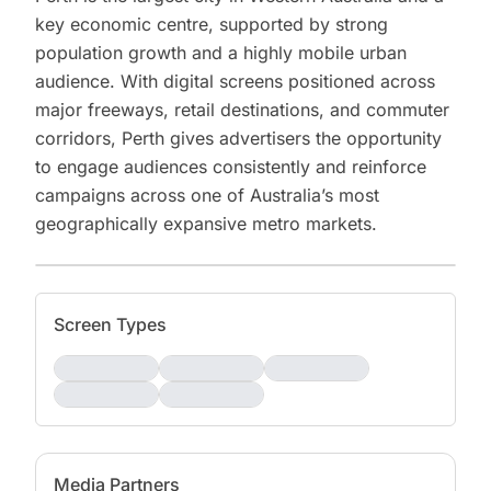
key economic centre, supported by strong
population growth and a highly mobile urban
audience. With digital screens positioned across
major freeways, retail destinations, and commuter
corridors, Perth gives advertisers the opportunity
to engage audiences consistently and reinforce
campaigns across one of Australia’s most
geographically expansive metro markets.
Screen Types
Media Partners