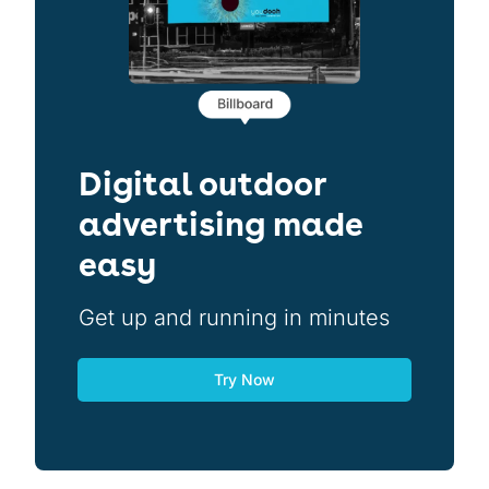
Digital outdoor
advertising made
easy
Get up and running in minutes
Try Now