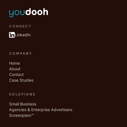
CONNECT
LinkedIn
COMPANY
Home
About
Contact
Case Studies
SOLUTIONS
Small Business
Agencies & Enterprise Advertisers
Screenplanr™