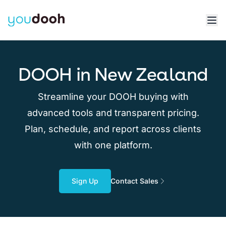
DOOH in New Zealand
Streamline your DOOH buying with
advanced tools and transparent pricing.
Plan, schedule, and report across clients
with one platform.
Sign Up
Contact Sales