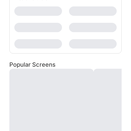
Popular Screens