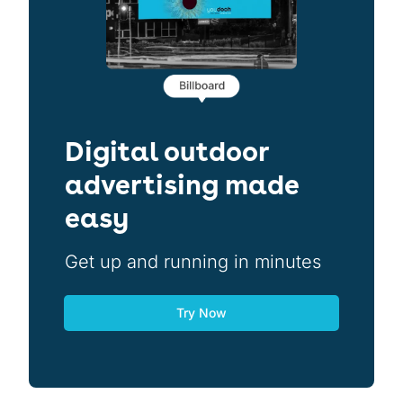
Digital outdoor
advertising made
easy
Get up and running in minutes
Try Now