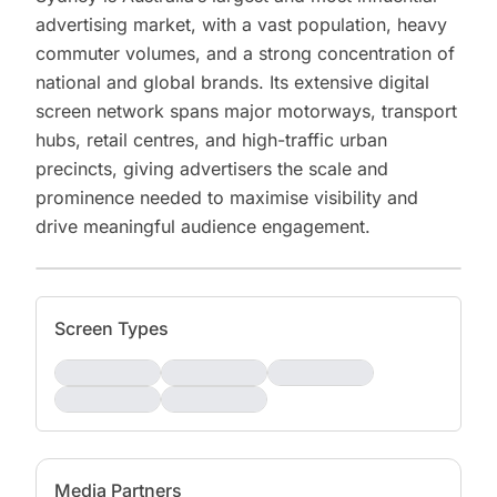
advertising market, with a vast population, heavy
commuter volumes, and a strong concentration of
national and global brands. Its extensive digital
screen network spans major motorways, transport
hubs, retail centres, and high-traffic urban
precincts, giving advertisers the scale and
prominence needed to maximise visibility and
drive meaningful audience engagement.
Screen Types
Media Partners