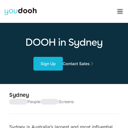
DOOH in Sydney
Sign Up
Contact Sales
Sydney
People
Screens
Sydney is Australia’s largest and most influential