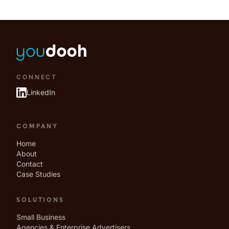
CONNECT
LinkedIn
COMPANY
Home
About
Contact
Case Studies
SOLUTIONS
Small Business
Agencies & Enterprise Advertisers