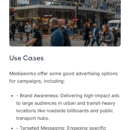
Use Cases
Mediaworks offer some good advertising options
for campaigns, including:
- Brand Awareness: Delivering high-impact ads
to large audiences in urban and transit-heavy
locations like roadside billboards and public
transport hubs.
- Targeted Messaging: Engaging specific