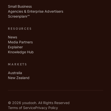
Small Business
Agencies & Enterprise Advertisers
Screenplanr™
RESOURCES
News
Media Partners
Explainer
Knowledge Hub
MARKETS
Australia
New Zealand
© 2026 youdooh. All Rights Reserved
Terms of Service
Privacy Policy