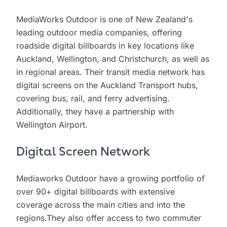
MediaWorks Outdoor is one of New Zealand's
leading outdoor media companies, offering
roadside digital billboards in key locations like
Auckland, Wellington, and Christchurch, as well as
in regional areas. Their transit media network has
digital screens on the Auckland Transport hubs,
covering bus, rail, and ferry advertising.
Additionally, they have a partnership with
Wellington Airport.
Digital Screen Network
Mediaworks Outdoor have a growing portfolio of
over 90+ digital billboards with extensive
coverage across the main cities and into the
regions.They also offer access to two commuter