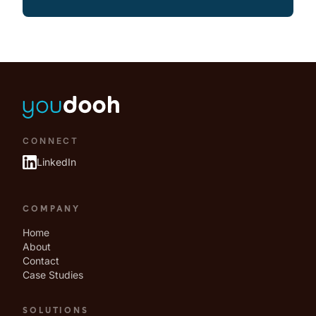
CONNECT
LinkedIn
COMPANY
Home
About
Contact
Case Studies
SOLUTIONS