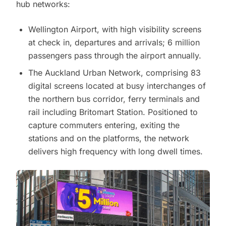
hub networks:
Wellington Airport, with high visibility screens
at check in, departures and arrivals; 6 million
passengers pass through the airport annually.
The Auckland Urban Network, comprising 83
digital screens located at busy interchanges of
the northern bus corridor, ferry terminals and
rail including Britomart Station. Positioned to
capture commuters entering, exiting the
stations and on the platforms, the network
delivers high frequency with long dwell times.