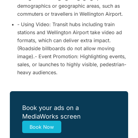
demographics or geographic areas, such as
commuters or travellers in Wellington Airport.
- Using Video: Transit hubs including train
stations and Wellington Airport take video ad
formats, which can deliver extra impact.
(Roadside billboards do not allow moving
image).- Event Promotion: Highlighting events,
sales, or launches to highly visible, pedestrian-
heavy audiences.
Book your ads on a
MediaWorks screen
Book Now