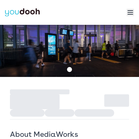
About MediaWorks