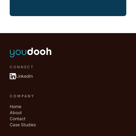
CONNECT
LinkedIn
COMPANY
Home
About
Contact
Case Studies