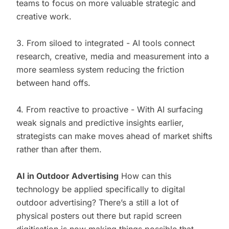
teams to focus on more valuable strategic and
creative work.
3. From siloed to integrated - AI tools connect
research, creative, media and measurement into a
more seamless system reducing the friction
between hand offs.
4. From reactive to proactive - With AI surfacing
weak signals and predictive insights earlier,
strategists can make moves ahead of market shifts
rather than after them.
AI in Outdoor Advertising
How can this
technology be applied specifically to digital
outdoor advertising? There’s a still a lot of
physical posters out there but rapid screen
digitisation is now making things possible that