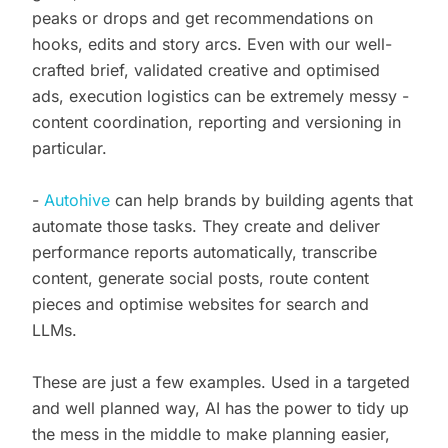
peaks or drops and get recommendations on
hooks, edits and story arcs. Even with our well-
crafted brief, validated creative and optimised
ads, execution logistics can be extremely messy -
content coordination, reporting and versioning in
particular.
-
Autohive
can help brands by building agents that
automate those tasks. They create and deliver
performance reports automatically, transcribe
content, generate social posts, route content
pieces and optimise websites for search and
LLMs.
These are just a few examples. Used in a targeted
and well planned way, AI has the power to tidy up
the mess in the middle to make planning easier,