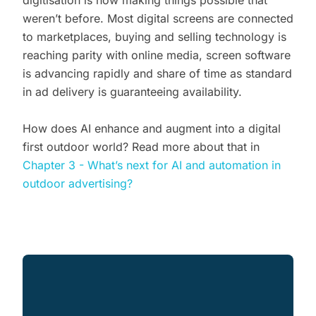
weren’t before. Most digital screens are connected
to marketplaces, buying and selling technology is
reaching parity with online media, screen software
is advancing rapidly and share of time as standard
in ad delivery is guaranteeing availability.
How does AI enhance and augment into a digital
first outdoor world? Read more about that in
Chapter 3 - What’s next for AI and automation in
outdoor advertising?