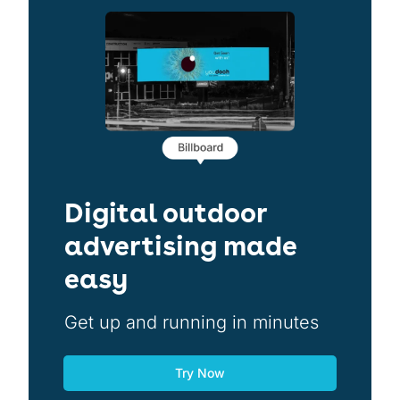
Digital outdoor
advertising made
easy
Get up and running in minutes
Try Now