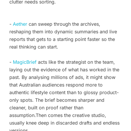
clutter needs sorting.
-
Aether
can sweep through the archives,
reshaping them into dynamic summaries and live
reports that gets to a starting point faster so the
real thinking can start.
-
MagicBrief
acts like the strategist on the team,
laying out the evidence of what has worked in the
past. By analysing millions of ads, it might show
that Australian audiences respond more to
authentic lifestyle content than to glossy product-
only spots. The brief becomes sharper and
cleaner, built on proof rather than
assumption.Then comes the creative studio,
usually knee deep in discarded drafts and endless
versions.