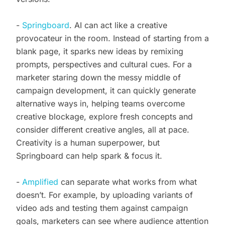
-
Springboard
. AI can act like a creative
provocateur in the room. Instead of starting from a
blank page, it sparks new ideas by remixing
prompts, perspectives and cultural cues. For a
marketer staring down the messy middle of
campaign development, it can quickly generate
alternative ways in, helping teams overcome
creative blockage, explore fresh concepts and
consider different creative angles, all at pace.
Creativity is a human superpower, but
Springboard can help spark & focus it.
-
Amplified
can separate what works from what
doesn’t. For example, by uploading variants of
video ads and testing them against campaign
goals, marketers can see where audience attention