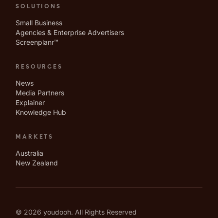
SOLUTIONS
Small Business
Agencies & Enterprise Advertisers
Screenplanr™
RESOURCES
News
Media Partners
Explainer
Knowledge Hub
MARKETS
Australia
New Zealand
© 2026 youdooh. All Rights Reserved