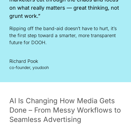
on what really matters — great thinking, not
grunt work.”
Ripping off the band-aid doesn’t have to hurt, it’s
the first step toward a smarter, more transparent
future for DOOH.
Richard Pook
co-founder, youdooh
AI Is Changing How Media Gets
Done – From Messy Workflows to
Seamless Advertising