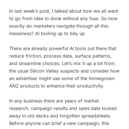
In last week’s post, I talked about how we all want
to go from idea to done without any fuss. So how
exactly do marketers navigate through all this
messiness? AI tooling up to tidy up
There are already powerful AI tools out there that
reduce friction, process data, surface patterns,
and streamline choices. Let’s mix it up a bit from
the usual Silicon Valley suspects and consider how
an advertiser might use some of the homegrown
ANZ products to enhance their productivity.
In any business there are years of market
research, campaign results and sales data locked
away in old decks and forgotten spreadsheets.
Before anyone can brief a new campaign, this