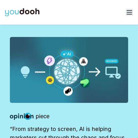
“From strategy to screen, AI is helping
marketers cut through the chaos and focus