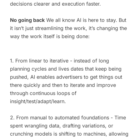
decisions clearer and execution faster.
No going back
We all know AI is here to stay. But
it isn’t just streamlining the work, it’s changing the
way the work itself is being done:
1. From linear to iterative - instead of long
planning cycles and lives dates that keep being
pushed, AI enables advertisers to get things out
there quickly and then to iterate and improve
through continuous loops of
insight/test/adapt/learn.
2. From manual to automated foundations - Time
spent wrangling data, drafting variations, or
crunching models is shifting to machines, allowing