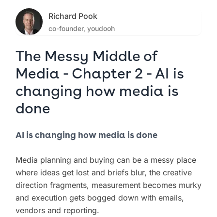
Richard Pook
co-founder, youdooh
The Messy Middle of
Media - Chapter 2 - AI is
changing how media is
done
AI is changing how media is done
Media planning and buying can be a messy place
where ideas get lost and briefs blur, the creative
direction fragments, measurement becomes murky
and execution gets bogged down with emails,
vendors and reporting.